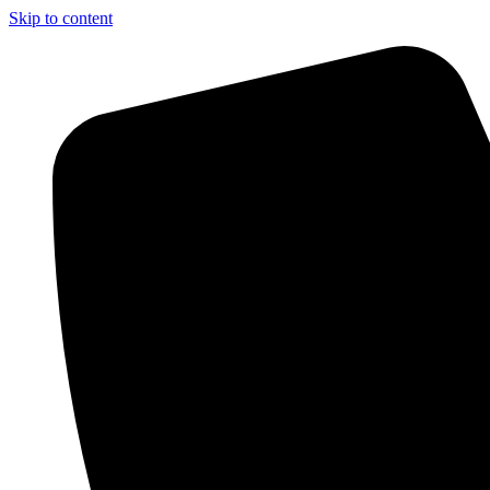
Skip to content