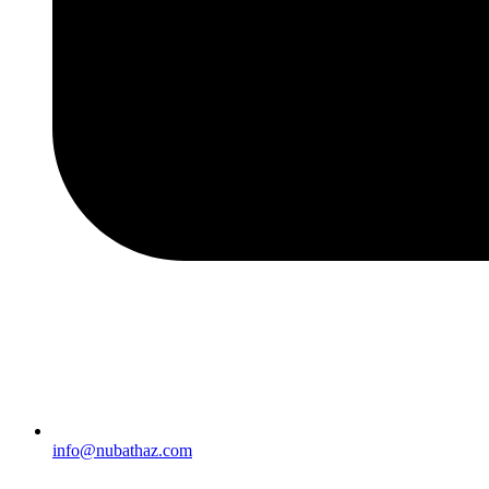
info@nubathaz.com