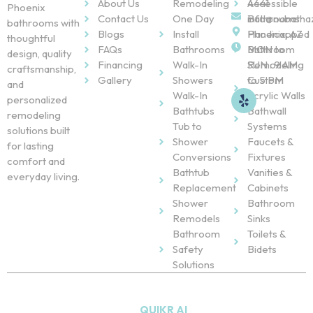
About Us
Remodeling
Accessible
4441
Phoenix
Contact Us
One Day
Bathrooms
info@nubatha
bathrooms with
Blogs
Install
Handicapped
Phoenix, AZ
thoughtful
FAQs
Bathrooms
Bathroom
MON to
design, quality
Financing
Walk-In
Remodeling
SUN : 9 AM
craftsmanship,
Gallery
Showers
Custom
to 5 PM
and
Walk-In
Acrylic Walls
personalized
Bathtubs
Bathwall
remodeling
Tub to
Systems
solutions built
Shower
Faucets &
for lasting
Conversions
Fixtures
comfort and
Bathtub
Vanities &
everyday living.
Replacement
Cabinets
Shower
Bathroom
Remodels
Sinks
Bathroom
Toilets &
Safety
Bidets
Solutions
Copyright © 2026
NU Bath
. All Rights Reserved. Powered
by
QUIKR AI