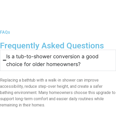
FAQs
Frequently Asked Questions
Is a tub-to-shower conversion a good
choice for older homeowners?
Replacing a bathtub with a walk-in shower can improve
accessibility, reduce step-over height, and create a safer
bathing environment. Many homeowners choose this upgrade to
support long-term comfort and easier daily routines while
remaining in their homes.