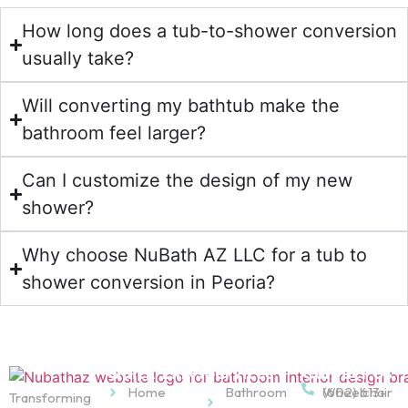
How long does a tub-to-shower conversion
usually take?
Will converting my bathtub make the
bathroom feel larger?
Can I customize the design of my new
shower?
Why choose NuBath AZ LLC for a tub to
shower conversion in Peoria?
Quick Links
Services
Contact Us
Home
Bathroom
Wheelchair
(602) 613-
Transforming