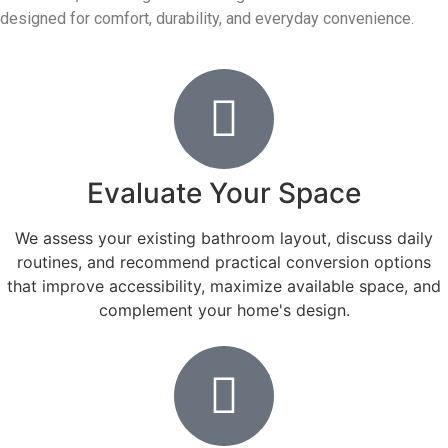
designed for comfort, durability, and everyday convenience.
Evaluate Your Space
We assess your existing bathroom layout, discuss daily
routines, and recommend practical conversion options
that improve accessibility, maximize available space, and
complement your home's design.