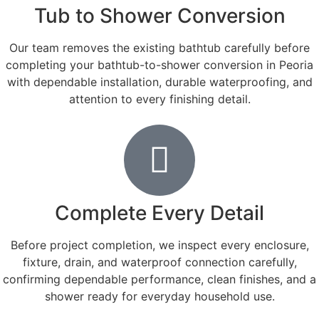
Tub to Shower Conversion
Our team removes the existing bathtub carefully before
completing your bathtub-to-shower conversion in Peoria
with dependable installation, durable waterproofing, and
attention to every finishing detail.
Complete Every Detail
Before project completion, we inspect every enclosure,
fixture, drain, and waterproof connection carefully,
confirming dependable performance, clean finishes, and a
shower ready for everyday household use.