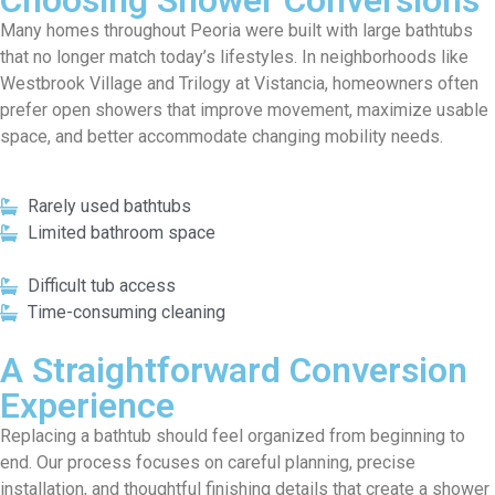
Choosing Shower Conversions
Many homes throughout Peoria were built with large bathtubs
that no longer match today’s lifestyles. In neighborhoods like
Westbrook Village and Trilogy at Vistancia, homeowners often
prefer open showers that improve movement, maximize usable
space, and better accommodate changing mobility needs.
Rarely used bathtubs
Limited bathroom space
Difficult tub access
Time-consuming cleaning
A Straightforward Conversion
Experience
Replacing a bathtub should feel organized from beginning to
end. Our process focuses on careful planning, precise
installation, and thoughtful finishing details that create a shower