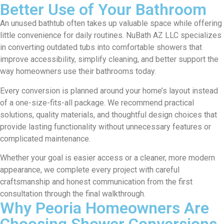
Better Use of Your Bathroom
An unused bathtub often takes up valuable space while offering
little convenience for daily routines. NuBath AZ LLC specializes
in converting outdated tubs into comfortable showers that
improve accessibility, simplify cleaning, and better support the
way homeowners use their bathrooms today.
Every conversion is planned around your home’s layout instead
of a one-size-fits-all package. We recommend practical
solutions, quality materials, and thoughtful design choices that
provide lasting functionality without unnecessary features or
complicated maintenance.
Whether your goal is easier access or a cleaner, more modern
appearance, we complete every project with careful
craftsmanship and honest communication from the first
consultation through the final walkthrough.
Why Peoria Homeowners Are