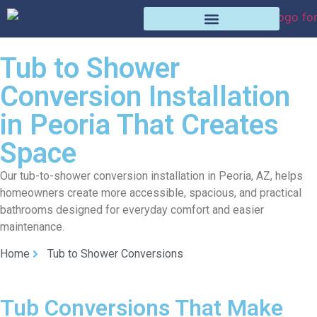
Tub to Shower
Conversion Installation
in Peoria That Creates
Space
Our tub-to-shower conversion installation in Peoria, AZ, helps
homeowners create more accessible, spacious, and practical
bathrooms designed for everyday comfort and easier
maintenance.
Home
Tub to Shower Conversions
Tub Conversions That Make