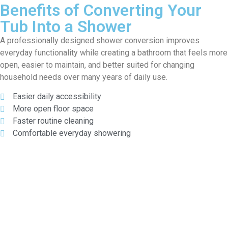
Benefits of Converting Your
Tub Into a Shower
A professionally designed shower conversion improves
everyday functionality while creating a bathroom that feels more
open, easier to maintain, and better suited for changing
household needs over many years of daily use.
Easier daily accessibility
More open floor space
Faster routine cleaning
Comfortable everyday showering