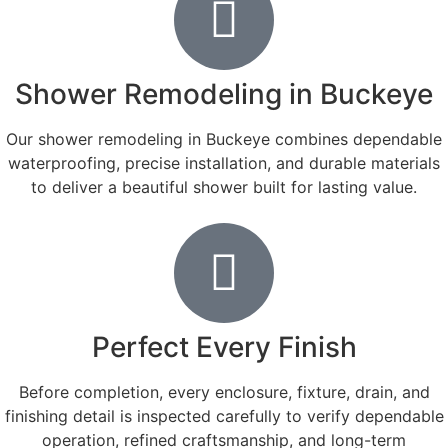
Shower Remodeling in Buckeye
Our shower remodeling in Buckeye combines dependable
waterproofing, precise installation, and durable materials
to deliver a beautiful shower built for lasting value.
Perfect Every Finish
Before completion, every enclosure, fixture, drain, and
finishing detail is inspected carefully to verify dependable
operation, refined craftsmanship, and long-term