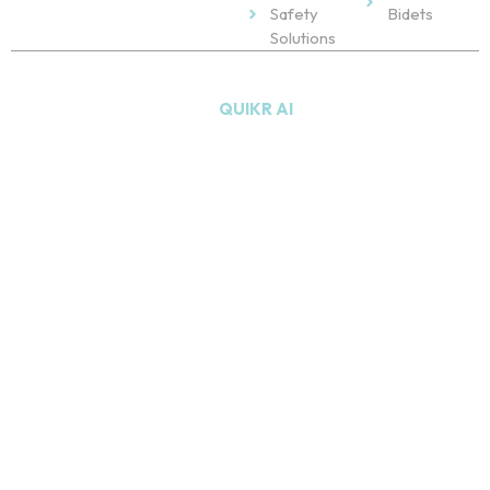
Safety
Bidets
Solutions
Copyright © 2026
NU Bath
. All Rights Reserved. Powered
by
QUIKR AI