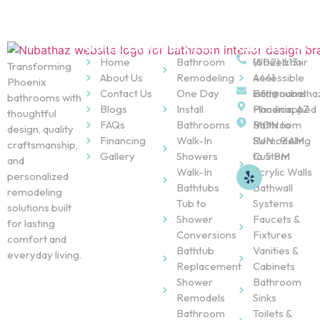
Quick Links
Services
Contact Us
Home
Bathroom
Wheelchair
(602) 613-
Transforming
About Us
Remodeling
Accessible
4441
Phoenix
Contact Us
One Day
Bathrooms
info@nubatha
bathrooms with
Blogs
Install
Handicapped
Phoenix, AZ
thoughtful
FAQs
Bathrooms
Bathroom
MON to
design, quality
Financing
Walk-In
Remodeling
SUN : 9 AM
craftsmanship,
Gallery
Showers
Custom
to 5 PM
and
Walk-In
Acrylic Walls
personalized
Bathtubs
Bathwall
remodeling
Tub to
Systems
solutions built
Shower
Faucets &
for lasting
Conversions
Fixtures
comfort and
Bathtub
Vanities &
everyday living.
Replacement
Cabinets
Shower
Bathroom
Remodels
Sinks
Bathroom
Toilets &