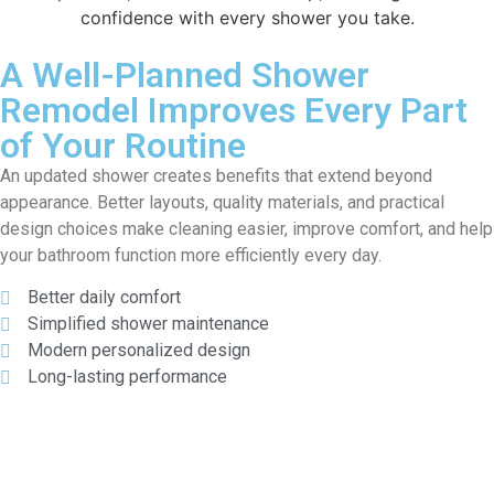
confidence with every shower you take.
A Well-Planned Shower
Remodel Improves Every Part
of Your Routine
An updated shower creates benefits that extend beyond
appearance. Better layouts, quality materials, and practical
design choices make cleaning easier, improve comfort, and help
your bathroom function more efficiently every day.
Better daily comfort
Simplified shower maintenance
Modern personalized design
Long-lasting performance