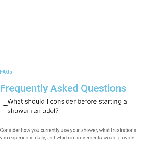
FAQs
Frequently Asked Questions
What should I consider before starting a
shower remodel?
Consider how you currently use your shower, what frustrations
you experience daily, and which improvements would provide