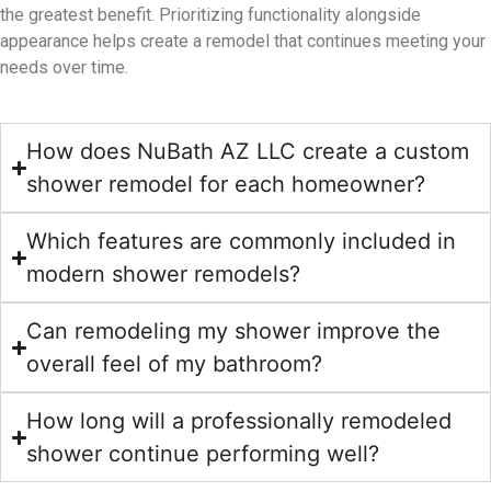
the greatest benefit. Prioritizing functionality alongside
appearance helps create a remodel that continues meeting your
needs over time.
How does NuBath AZ LLC create a custom
shower remodel for each homeowner?
Which features are commonly included in
modern shower remodels?
Can remodeling my shower improve the
overall feel of my bathroom?
How long will a professionally remodeled
shower continue performing well?