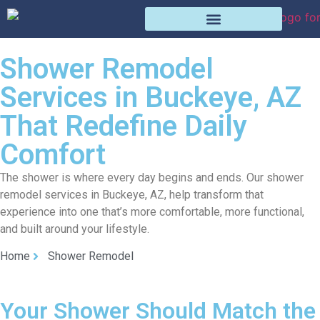
Shower Remodel
Services in Buckeye, AZ
That Redefine Daily
Comfort
The shower is where every day begins and ends. Our shower
remodel services in Buckeye, AZ, help transform that
experience into one that’s more comfortable, more functional,
and built around your lifestyle.
Home
Shower Remodel
Your Shower Should Match the