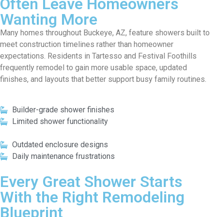
Often Leave Homeowners
Wanting More
Many homes throughout Buckeye, AZ, feature showers built to
meet construction timelines rather than homeowner
expectations. Residents in Tartesso and Festival Foothills
frequently remodel to gain more usable space, updated
finishes, and layouts that better support busy family routines.
Builder-grade shower finishes
Limited shower functionality
Outdated enclosure designs
Daily maintenance frustrations
Every Great Shower Starts
With the Right Remodeling
Blueprint