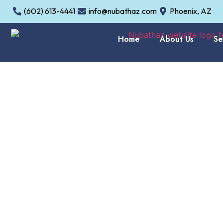
(602) 613-4441
info@nubathaz.com
Phoenix, AZ
Home
About Us
Se
Bathrooms D
In
Gilbert, AZ
, homeowne
life.
NuBath AZ LLC
pro