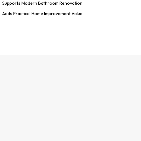
Supports Modern Bathroom Renovation
Adds Practical Home Improvement Value