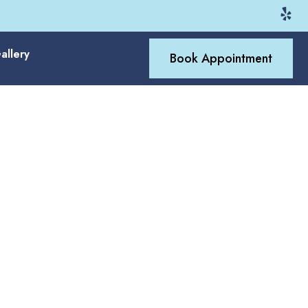
allery
Book Appointment
 Way Gilbert
 matched to modern family
htub replacement, acrylic