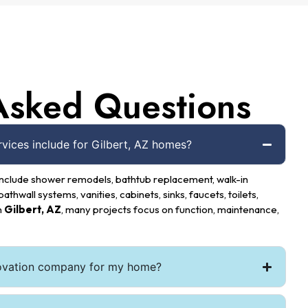
Asked Questions
ices include for Gilbert, AZ homes?
nclude shower remodels, bathtub replacement, walk-in
bathwall systems, vanities, cabinets, sinks, faucets, toilets,
n
Gilbert, AZ
, many projects focus on function, maintenance,
ovation company for my home?