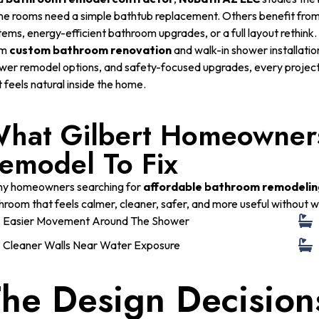
e rooms need a simple bathtub replacement. Others benefit fro
tems, energy-efficient bathroom upgrades, or a full layout rethink.
om
custom bathroom renovation
and walk-in shower installation 
wer remodel options, and safety-focused upgrades, every project i
t feels natural inside the home.
hat Gilbert Homeowners
emodel To Fix
y homeowners searching for
affordable bathroom remodelin
hroom that feels calmer, cleaner, safer, and more useful without w
Easier Movement Around The Shower
Cleaner Walls Near Water Exposure
he Design Decision