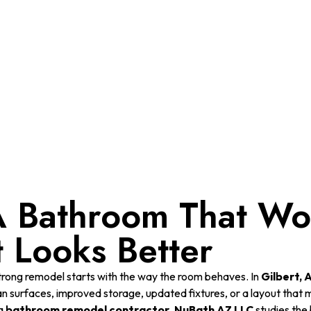
Home
Gilbert, AZ
 Bathroom That Wor
t Looks Better
trong remodel starts with the way the room behaves. In
Gilbert, 
an surfaces, improved storage, updated fixtures, or a layout that
a
bathroom remodel contractor
,
NuBath AZ LLC
studies the