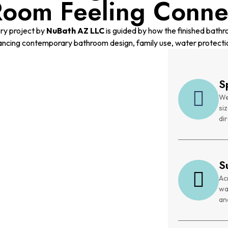
Room Feeling Conne
ry project by
NuBath AZ LLC
is guided by how the finished bathro
ancing contemporary bathroom design, family use, water protecti
S
We
si
dir
S
Ac
wa
and