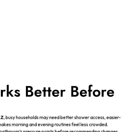
ks Better Before
AZ
, busy households may need better shower access, easier-
 makes morning and evening routines feel less crowded.
 bathroom’s pressure points before recommending changes.