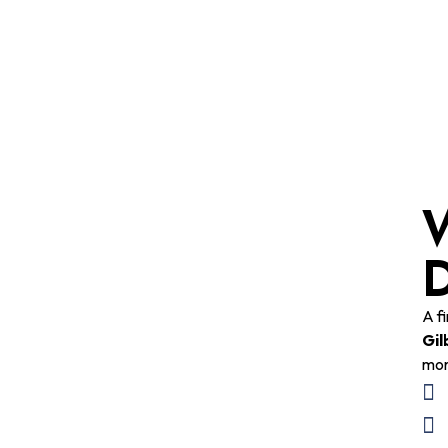
W
D
A f
Gil
mor