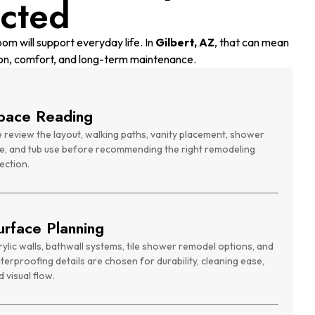
cted
om will support everyday life. In
Gilbert, AZ
, that can mean
on, comfort, and long-term maintenance.
pace Reading
 review the layout, walking paths, vanity placement, shower
ze, and tub use before recommending the right remodeling
ection.
urface Planning
rylic walls, bathwall systems, tile shower remodel options, and
terproofing details are chosen for durability, cleaning ease,
 visual flow.