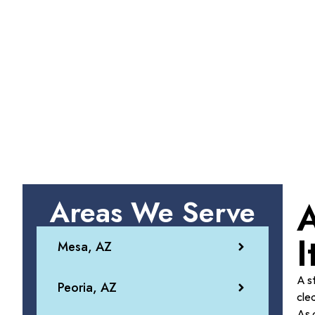
Areas We Serve
A
I
Mesa, AZ
A s
Peoria, AZ
cle
As 