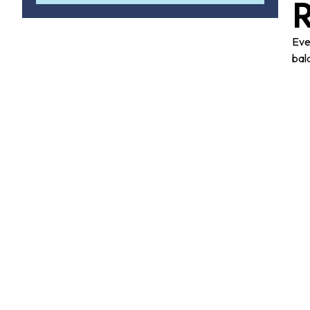
Eve
bal