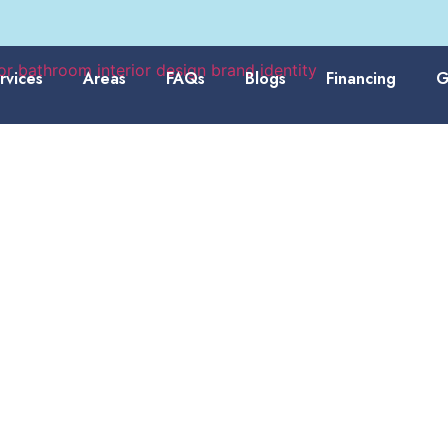
rvices
Areas
FAQs
Blogs
Financing
G
esigned Around the
Families Live Today
rs often want bathrooms that feel brighter, cleaner, and better
vides
bathroom remodeling services
with shower updates, bat
wall systems, fixture upgrades, and practical design planning.