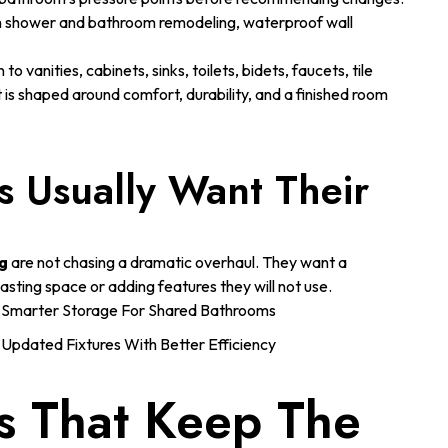
m shower and bathroom remodeling, waterproof wall
to vanities, cabinets, sinks, toilets, bidets, faucets, tile
s shaped around comfort, durability, and a finished room
 Usually Want Their
g
are not chasing a dramatic overhaul. They want a
asting space or adding features they will not use.
Smarter Storage For Shared Bathrooms
Updated Fixtures With Better Efficiency
s That Keep The