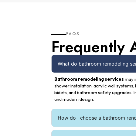
FAQS
Frequently 
What do bathroom remodeling serv
Bathroom remodeling services
may i
shower installation, acrylic wall systems, 
bidets, and bathroom safety upgrades. I
and modern design.
How do I choose a bathroom ren