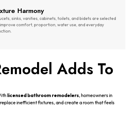
ixture Harmony
cets, sinks, vanities, cabinets, toilets, and bidets are selected
 improve comfort, proportion, water use, and everyday
nction.
Remodel Adds To
With
licensed bathroom remodelers
, homeowners in
eplace inefficient fixtures, and create a room that feels