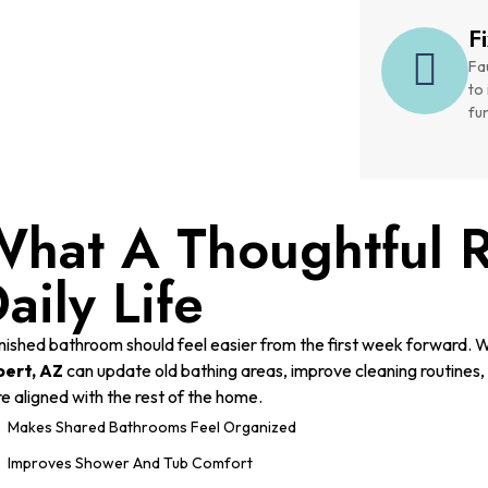
F
Fau
to
fu
hat A Thoughtful 
aily Life
inished bathroom should feel easier from the first week forward. 
bert, AZ
can update old bathing areas, improve cleaning routines, r
e aligned with the rest of the home.
Makes Shared Bathrooms Feel Organized
Improves Shower And Tub Comfort