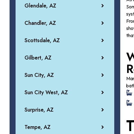
Glendale, AZ
Som
sys
Fr
Chandler, AZ
sho
tha
Scottsdale, AZ
W
Gilbert, AZ
R
Sun City, AZ
Man
bat
Sun City West, AZ
Surprise, AZ
T
Tempe, AZ