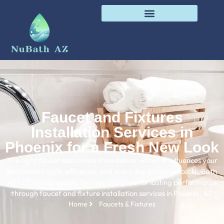
Faucet and Fixtures
Installation Services in
Phoenix for a Fresh New Look
The right faucet does more than deliver water. It influences your
bathroom’s style, efficiency, and everyday convenience. NuBath
AZ LLC installs quality fixtures designed for lasting performance
through faucet and fixture installation services in Phoenix, AZ
Home
Faucets & Fixtures