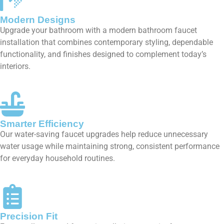
Modern Designs
Upgrade your bathroom with a modern bathroom faucet
installation that combines contemporary styling, dependable
functionality, and finishes designed to complement today’s
interiors.
Smarter Efficiency
Our water-saving faucet upgrades help reduce unnecessary
water usage while maintaining strong, consistent performance
for everyday household routines.
Precision Fit