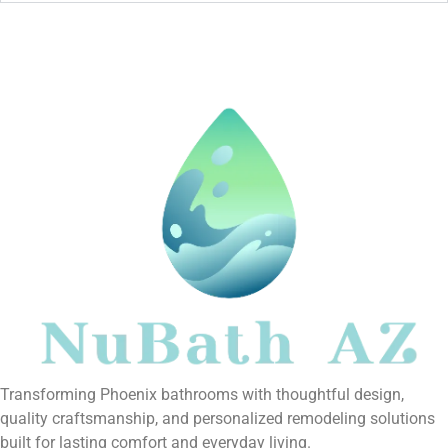
Transforming Phoenix bathrooms with thoughtful design,
quality craftsmanship, and personalized remodeling solutions
built for lasting comfort and everyday living.