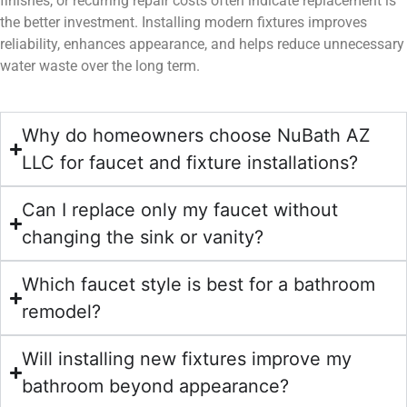
finishes, or recurring repair costs often indicate replacement is
the better investment. Installing modern fixtures improves
reliability, enhances appearance, and helps reduce unnecessary
water waste over the long term.
Why do homeowners choose NuBath AZ
LLC for faucet and fixture installations?
Can I replace only my faucet without
changing the sink or vanity?
Which faucet style is best for a bathroom
remodel?
Will installing new fixtures improve my
bathroom beyond appearance?