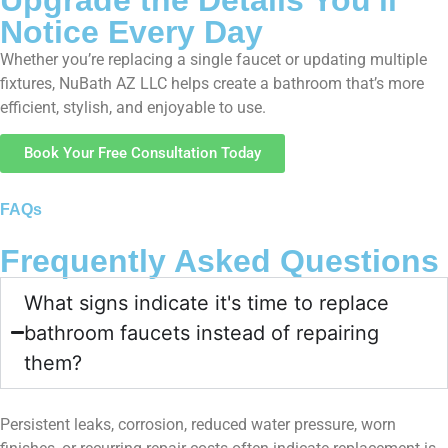
Notice Every Day
Whether you’re replacing a single faucet or updating multiple
fixtures, NuBath AZ LLC helps create a bathroom that’s more
efficient, stylish, and enjoyable to use.
Book Your Free Consultation Today
FAQs
Frequently Asked Questions
What signs indicate it's time to replace
bathroom faucets instead of repairing
them?
Persistent leaks, corrosion, reduced water pressure, worn