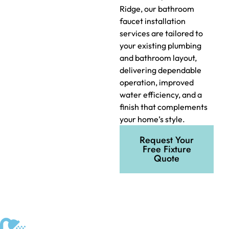
Ridge, our bathroom
faucet installation
services are tailored to
your existing plumbing
and bathroom layout,
delivering dependable
operation, improved
water efficiency, and a
finish that complements
your home’s style.
Request Your
Free Fixture
Quote