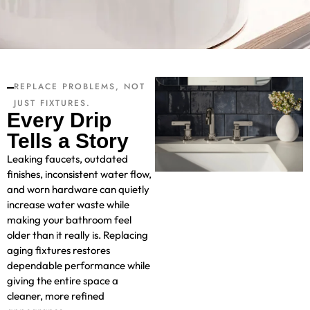
REPLACE PROBLEMS, NOT
JUST FIXTURES.
Every Drip
Tells a Story
Leaking faucets, outdated
finishes, inconsistent water flow,
and worn hardware can quietly
increase water waste while
making your bathroom feel
older than it really is. Replacing
aging fixtures restores
dependable performance while
giving the entire space a
cleaner, more refined