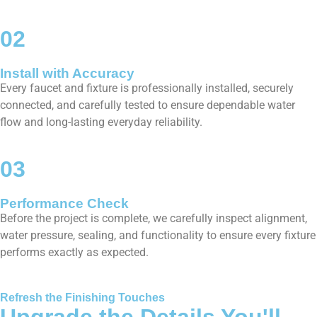
02
Install with Accuracy
Every faucet and fixture is professionally installed, securely
connected, and carefully tested to ensure dependable water
flow and long-lasting everyday reliability.
03
Performance Check
Before the project is complete, we carefully inspect alignment,
water pressure, sealing, and functionality to ensure every fixture
performs exactly as expected.
Refresh the Finishing Touches
Upgrade the Details You'll