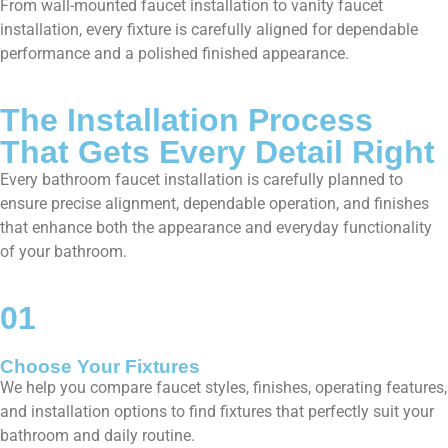
From wall-mounted faucet installation to vanity faucet
installation, every fixture is carefully aligned for dependable
performance and a polished finished appearance.
The Installation Process
That Gets Every Detail Right
Every bathroom faucet installation is carefully planned to
ensure precise alignment, dependable operation, and finishes
that enhance both the appearance and everyday functionality
of your bathroom.
01
Choose Your Fixtures
We help you compare faucet styles, finishes, operating features,
and installation options to find fixtures that perfectly suit your
bathroom and daily routine.