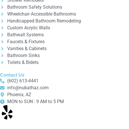
Shower Remodels
Bathroom Safety Solutions
Wheelchair Accessible Bathrooms
Handicapped Bathroom Remodeling
Custom Acrylic Walls
Bathwall Systems
Faucets & Fixtures
Vanities & Cabinets
Bathroom Sinks
Toilets & Bidets
Contact Us
(602) 613-4441
info@nubathaz.com
Phoenix, AZ
MON to SUN : 9 AM to 5 PM