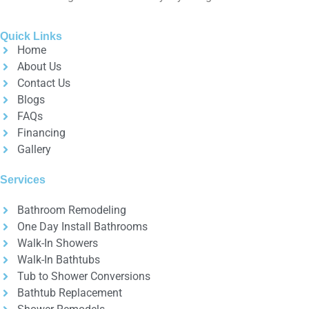
Quick Links
Home
About Us
Contact Us
Blogs
FAQs
Financing
Gallery
Services
Bathroom Remodeling
One Day Install Bathrooms
Walk-In Showers
Walk-In Bathtubs
Tub to Shower Conversions
Bathtub Replacement