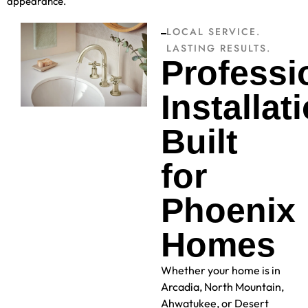
appearance.
LOCAL SERVICE.
LASTING RESULTS.
Professi
Installat
Built
for
Phoenix
Homes
Whether your home is in
Arcadia, North Mountain,
Ahwatukee, or Desert