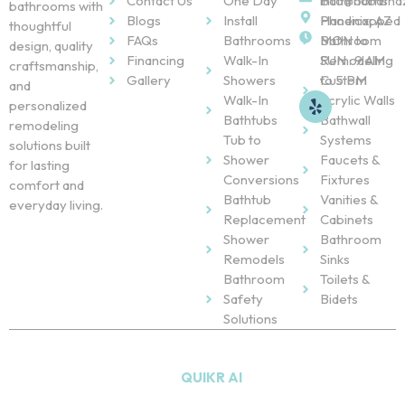
Contact Us
One Day
Bathrooms
info@nubatha
bathrooms with
Blogs
Install
Handicapped
Phoenix, AZ
thoughtful
FAQs
Bathrooms
Bathroom
MON to
design, quality
Financing
Walk-In
Remodeling
SUN : 9 AM
craftsmanship,
Gallery
Showers
Custom
to 5 PM
and
Walk-In
Acrylic Walls
personalized
Bathtubs
Bathwall
remodeling
Tub to
Systems
solutions built
Shower
Faucets &
for lasting
Conversions
Fixtures
comfort and
Bathtub
Vanities &
everyday living.
Replacement
Cabinets
Shower
Bathroom
Remodels
Sinks
Bathroom
Toilets &
Safety
Bidets
Solutions
Copyright © 2026
NU Bath
. All Rights Reserved. Powered
by
QUIKR AI