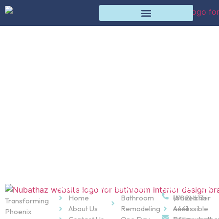
Bathroom Remodeling
Products
Home
Products
Quick Links
Services
Contact Us
Home
Bathroom
Wheelchair
(602) 613-
Transforming
About Us
Remodeling
Accessible
4441
Phoenix