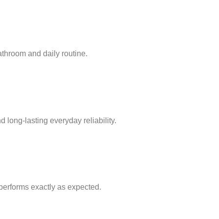
bathroom and daily routine.
 long-lasting everyday reliability.
e performs exactly as expected.