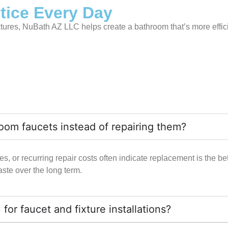
otice Every Day
xtures, NuBath AZ LLC helps create a bathroom that’s more effici
room faucets instead of repairing them?
, or recurring repair costs often indicate replacement is the bett
te over the long term.
 faucet and fixture installations?