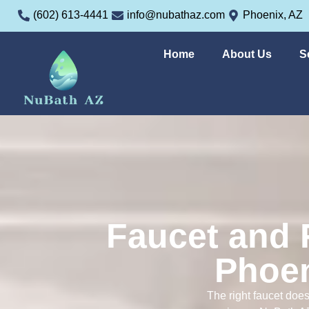
(602) 613-4441
info@nubathaz.com
Phoenix, AZ
Home
About Us
S
Faucet and F
Phoen
The right faucet does