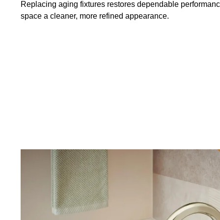
Replacing aging fixtures restores dependable performance
space a cleaner, more refined appearance.