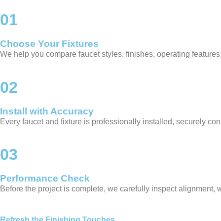
01
Choose Your Fixtures
We help you compare faucet styles, finishes, operating features, a
02
Install with Accuracy
Every faucet and fixture is professionally installed, securely co
03
Performance Check
Before the project is complete, we carefully inspect alignment, 
Refresh the Finishing Touches