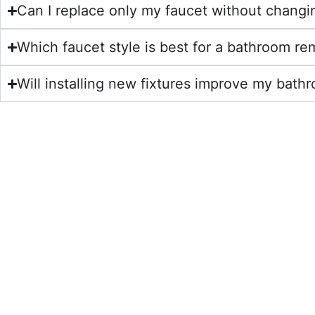
Can I replace only my faucet without changin
Which faucet style is best for a bathroom r
Will installing new fixtures improve my ba