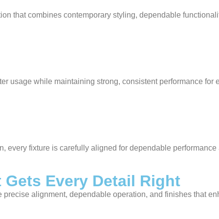
on that combines contemporary styling, dependable functionalit
r usage while maintaining strong, consistent performance for 
ion, every fixture is carefully aligned for dependable performan
 Gets Every Detail Right
re precise alignment, dependable operation, and finishes that e