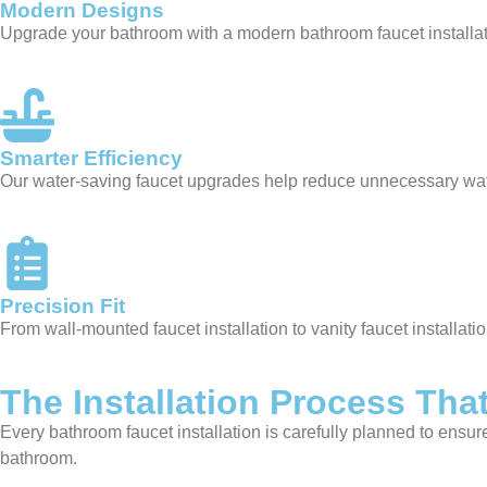
Modern Designs
Upgrade your bathroom with a modern bathroom faucet installati
Smarter Efficiency
Our water-saving faucet upgrades help reduce unnecessary wate
Precision Fit
From wall-mounted faucet installation to vanity faucet installat
The Installation Process That
Every bathroom faucet installation is carefully planned to ensu
bathroom.