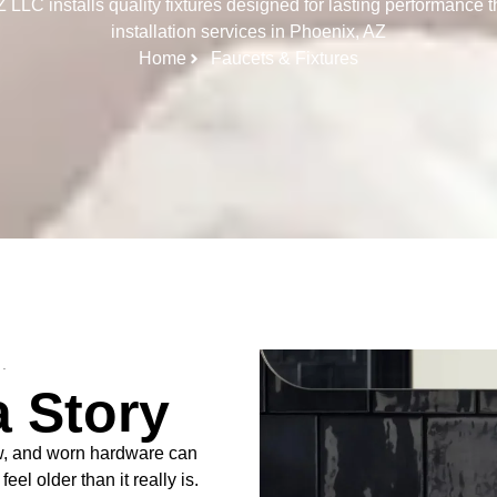
LC installs quality fixtures designed for lasting performance t
installation services in Phoenix, AZ
Home
Faucets & Fixtures
.
a Story
ow, and worn hardware can
el older than it really is.