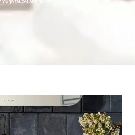
hrough faucet and fixture