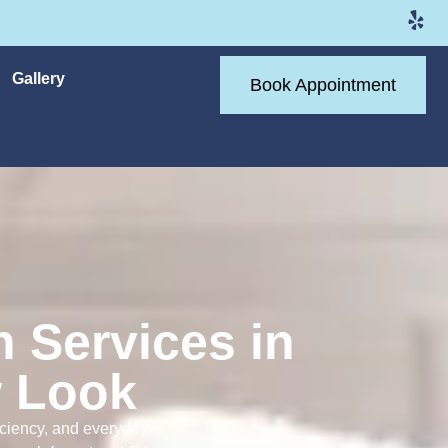
Gallery
Book Appointment
n Services in
w Look
ficiency, and everyday