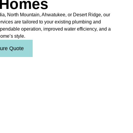
 Homes
ia, North Mountain, Ahwatukee, or Desert Ridge, our
ervices are tailored to your existing plumbing and
ependable operation, improved water efficiency, and a
ome’s style.
ture Quote