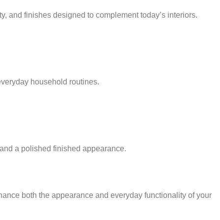
y, and finishes designed to complement today’s interiors.
everyday household routines.
ce and a polished finished appearance.
nhance both the appearance and everyday functionality of your