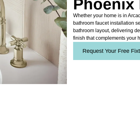
Phoenix
Whether your home is in Arcad
bathroom faucet installation s
bathroom layout, delivering d
finish that complements your h
Request Your Free Fix