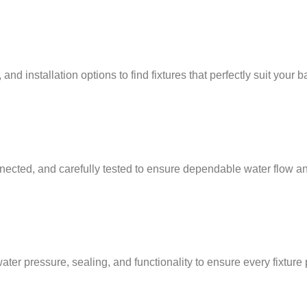
nd installation options to find fixtures that perfectly suit your 
nnected, and carefully tested to ensure dependable water flow and
water pressure, sealing, and functionality to ensure every fixtur