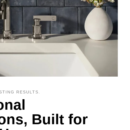
STING RESULTS.
onal
ions, Built for