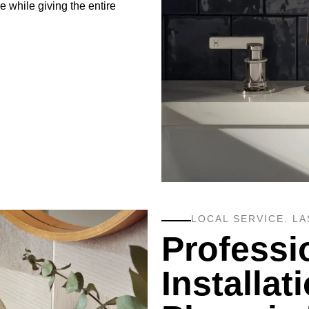
 while giving the entire
LOCAL SERVICE. LA
Professi
Installat