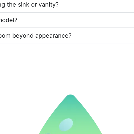
g the sink or vanity?
emodel?
throom beyond appearance?