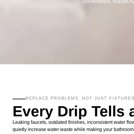
convenience. NuBath AZ L
REPLACE PROBLEMS, NOT JUST FIXTURES
Every Drip Tells 
Leaking faucets, outdated finishes, inconsistent water fl
quietly increase water waste while making your bathroom fe