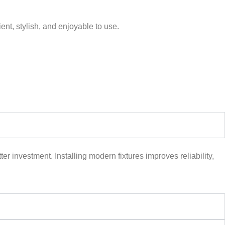
ent, stylish, and enjoyable to use.
er investment. Installing modern fixtures improves reliability,