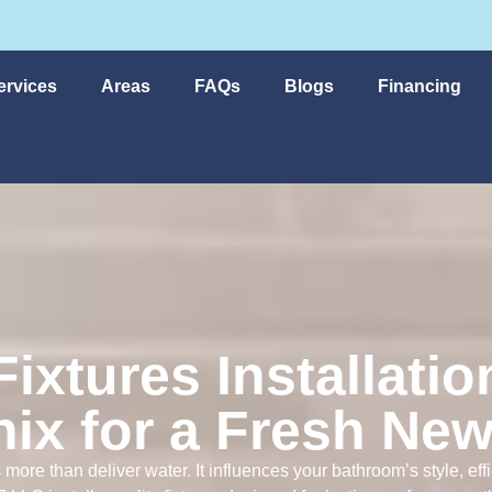
ervices
Areas
FAQs
Blogs
Financing
ixtures Installatio
ix for a Fresh Ne
 more than deliver water. It influences your bathroom’s style, ef