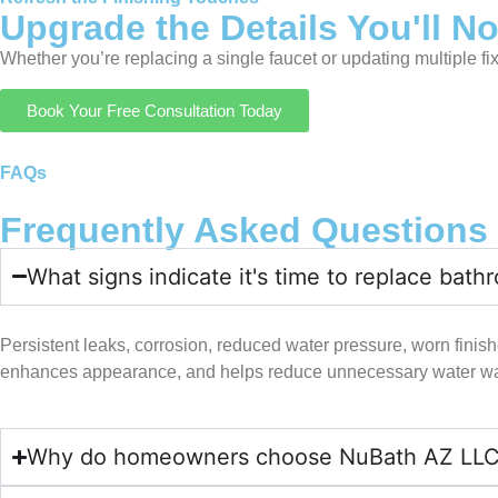
Upgrade the Details You'll N
Whether you’re replacing a single faucet or updating multiple fi
Book Your Free Consultation Today
FAQs
Frequently Asked Questions
What signs indicate it's time to replace bath
Persistent leaks, corrosion, reduced water pressure, worn finishes
enhances appearance, and helps reduce unnecessary water was
Why do homeowners choose NuBath AZ LLC for