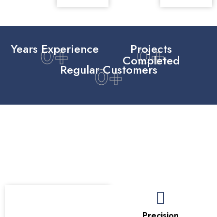
Years Experience
Projects
0
+
0
+
Completed
Regular Customers
0
+
Our Mission To Improve With
Purpose
Our mission is to create bathrooms that improve daily life
through thoughtful design, reliable materials, and a calm
renovation experience that respects the home.
Care
Precision