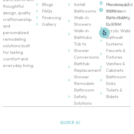
Blogs
Install
Handicapped
Phoenix, AZ
thoughtful
FAQs
Bathrooms
Bathroom
MON to
design, quality
Financing
Walk-In
Remodeling
SUN : 9 AM
craftsmanship,
Gallery
Showers
Custom
to 5 PM
and
Walk-In
Acrylic Walls
personalized
Bathtubs
Bathwall
remodeling
Tub to
Systems
solutions built
Shower
Faucets &
for lasting
Conversions
Fixtures
comfort and
Bathtub
Vanities &
everyday living.
Replacement
Cabinets
Shower
Bathroom
Remodels
Sinks
Bathroom
Toilets &
Safety
Bidets
Solutions
Copyright © 2026
NU Bath
. All Rights Reserved. Powered
by
QUIKR AI