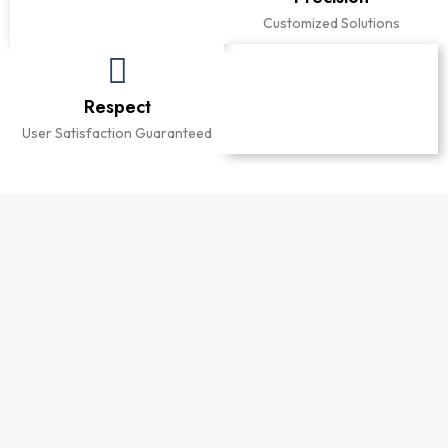
Comfort Delivered
Customized Solutions
Respect
Integrity
User Satisfaction Guaranteed
Reliable Bathroom Solutions