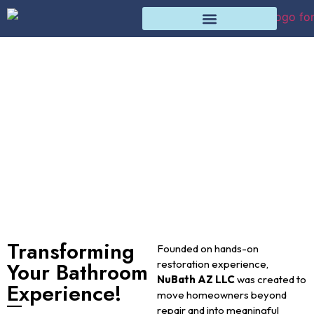
About Us
Home
About Us
Transforming
Founded on hands-on
Your Bathroom
restoration experience,
NuBath AZ LLC
was created to
Experience!
move homeowners beyond
repair and into meaningful