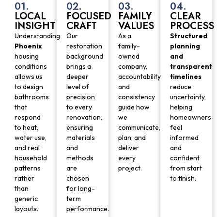
01.
02.
03.
04.
LOCAL
FOCUSED
FAMILY
CLEAR
INSIGHT
CRAFT
VALUES
PROCESS
Understanding
Our
As a
Structured
Phoenix
restoration
family-
planning
housing
background
owned
and
conditions
brings a
company,
transparent
allows us
deeper
accountability
timelines
to design
level of
and
reduce
bathrooms
precision
consistency
uncertainty,
that
to every
guide how
helping
respond
renovation,
we
homeowners
to heat,
ensuring
communicate,
feel
water use,
materials
plan, and
informed
and real
and
deliver
and
household
methods
every
confident
patterns
are
project.
from start
rather
chosen
to finish.
than
for long-
generic
term
layouts.
performance.