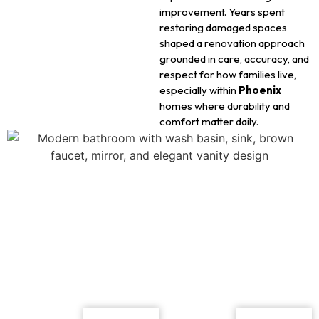
improvement. Years spent
restoring damaged spaces
shaped a renovation approach
grounded in care, accuracy, and
respect for how families live,
especially within
Phoenix
homes where durability and
comfort matter daily.